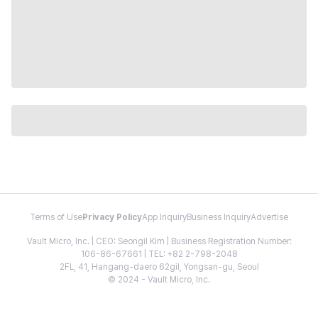
Terms of Use
Privacy Policy
App Inquiry
Business Inquiry
Advertise
Vault Micro, Inc. | CEO: Seongil Kim | Business Registration Number:
106-86-67661 | TEL: +82 2-798-2048
2FL, 41, Hangang-daero 62gil, Yongsan-gu, Seoul
© 2024 - Vault Micro, Inc.