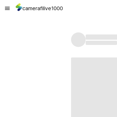
camerafilive1000