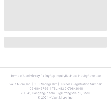
Terms of Use
Privacy Policy
App Inquiry
Business Inquiry
Advertise
Vault Micro, Inc. | CEO: Seongil Kim | Business Registration Number:
106-86-67661 | TEL: +82 2-798-2048
2FL, 41, Hangang-daero 62gil, Yongsan-gu, Seoul
© 2024 - Vault Micro, Inc.