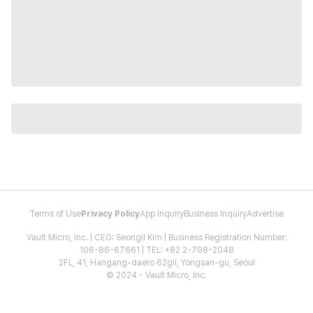
Terms of Use
Privacy Policy
App Inquiry
Business Inquiry
Advertise
Vault Micro, Inc. | CEO: Seongil Kim | Business Registration Number:
106-86-67661 | TEL: +82 2-798-2048
2FL, 41, Hangang-daero 62gil, Yongsan-gu, Seoul
© 2024 - Vault Micro, Inc.