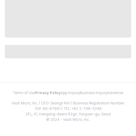
Terms of Use
Privacy Policy
App Inquiry
Business Inquiry
Advertise
Vault Micro, Inc. | CEO: Seongil Kim | Business Registration Number:
106-86-67661 | TEL: +82 2-798-2048
2FL, 41, Hangang-daero 62gil, Yongsan-gu, Seoul
© 2024 - Vault Micro, Inc.