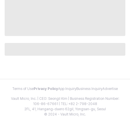
Terms of Use
Privacy Policy
App Inquiry
Business Inquiry
Advertise
Vault Micro, Inc. | CEO: Seongil Kim | Business Registration Number:
106-86-67661 | TEL: +82 2-798-2048
2FL, 41, Hangang-daero 62gil, Yongsan-gu, Seoul
© 2024 - Vault Micro, Inc.