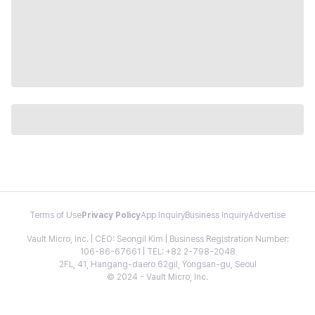
Terms of Use
Privacy Policy
App Inquiry
Business Inquiry
Advertise
Vault Micro, Inc. | CEO: Seongil Kim | Business Registration Number:
106-86-67661 | TEL: +82 2-798-2048
2FL, 41, Hangang-daero 62gil, Yongsan-gu, Seoul
© 2024 - Vault Micro, Inc.