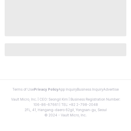
Terms of Use
Privacy Policy
App Inquiry
Business Inquiry
Advertise
Vault Micro, Inc. | CEO: Seongil Kim | Business Registration Number:
106-86-67661 | TEL: +82 2-798-2048
2FL, 41, Hangang-daero 62gil, Yongsan-gu, Seoul
© 2024 - Vault Micro, Inc.