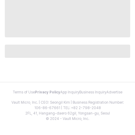
Terms of Use
Privacy Policy
App Inquiry
Business Inquiry
Advertise
Vault Micro, Inc. | CEO: Seongil Kim | Business Registration Number:
106-86-67661 | TEL: +82 2-798-2048
2FL, 41, Hangang-daero 62gil, Yongsan-gu, Seoul
© 2024 - Vault Micro, Inc.