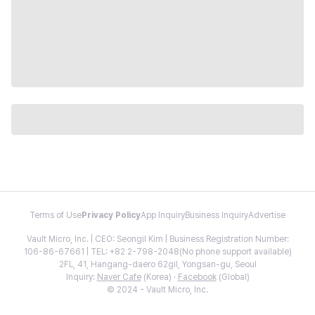
Terms of Use
Privacy Policy
App Inquiry
Business Inquiry
Advertise
Vault Micro, Inc. | CEO: Seongil Kim | Business Registration Number:
106-86-67661 | TEL: +82 2-798-2048(No phone support available)
2FL, 41, Hangang-daero 62gil, Yongsan-gu, Seoul
Inquiry:
Naver Cafe
(Korea) ·
Facebook
(Global)
© 2024 - Vault Micro, Inc.