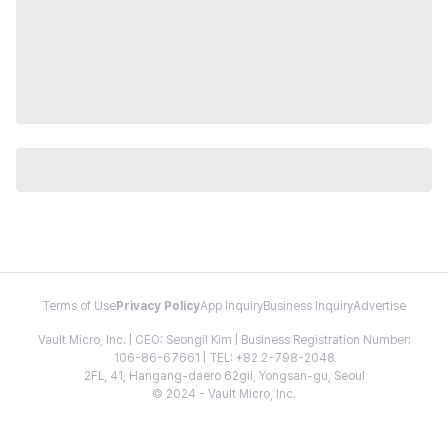
Terms of Use
Privacy Policy
App Inquiry
Business Inquiry
Advertise
Vault Micro, Inc. | CEO: Seongil Kim | Business Registration Number:
106-86-67661 | TEL: +82 2-798-2048
2FL, 41, Hangang-daero 62gil, Yongsan-gu, Seoul
© 2024 - Vault Micro, Inc.