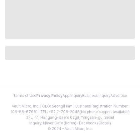
Terms of Use
Privacy Policy
App Inquiry
Business Inquiry
Advertise
Vault Micro, Inc. | CEO: Seongil Kim | Business Registration Number:
106-86-67661 | TEL: +82 2-798-2048(No phone support available)
2FL, 41, Hangang-daero 62gil, Yongsan-gu, Seoul
Inquiry:
Naver Cafe
(Korea) ·
Facebook
(Global)
© 2024 - Vault Micro, Inc.