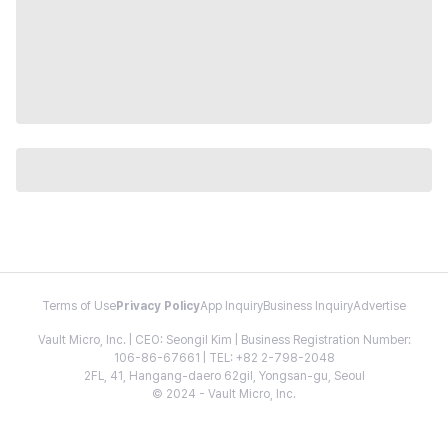
Terms of Use
Privacy Policy
App Inquiry
Business Inquiry
Advertise
Vault Micro, Inc. | CEO: Seongil Kim | Business Registration Number:
106-86-67661 | TEL: +82 2-798-2048
2FL, 41, Hangang-daero 62gil, Yongsan-gu, Seoul
© 2024 - Vault Micro, Inc.