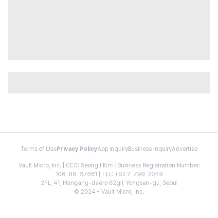
Terms of Use
Privacy Policy
App Inquiry
Business Inquiry
Advertise
Vault Micro, Inc. | CEO: Seongil Kim | Business Registration Number:
106-86-67661 | TEL: +82 2-798-2048
2FL, 41, Hangang-daero 62gil, Yongsan-gu, Seoul
© 2024 - Vault Micro, Inc.