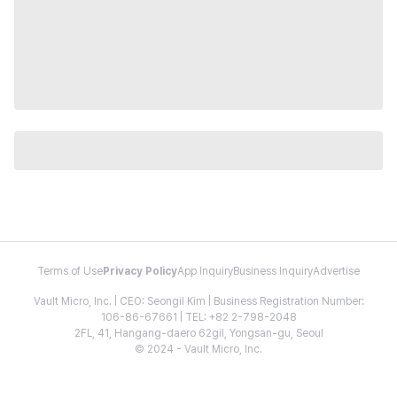
Terms of Use
Privacy Policy
App Inquiry
Business Inquiry
Advertise
Vault Micro, Inc. | CEO: Seongil Kim | Business Registration Number:
106-86-67661 | TEL: +82 2-798-2048
2FL, 41, Hangang-daero 62gil, Yongsan-gu, Seoul
© 2024 - Vault Micro, Inc.