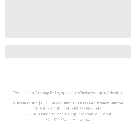
Terms of Use
Privacy Policy
App Inquiry
Business Inquiry
Advertise
Vault Micro, Inc. | CEO: Seongil Kim | Business Registration Number:
106-86-67661 | TEL: +82 2-798-2048
2FL, 41, Hangang-daero 62gil, Yongsan-gu, Seoul
© 2024 - Vault Micro, Inc.