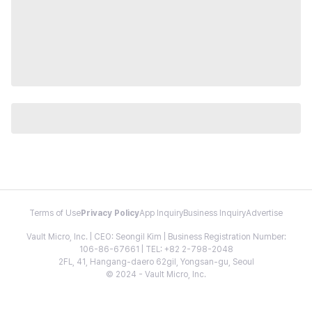
Terms of Use
Privacy Policy
App Inquiry
Business Inquiry
Advertise
Vault Micro, Inc. | CEO: Seongil Kim | Business Registration Number:
106-86-67661 | TEL: +82 2-798-2048
2FL, 41, Hangang-daero 62gil, Yongsan-gu, Seoul
© 2024 - Vault Micro, Inc.