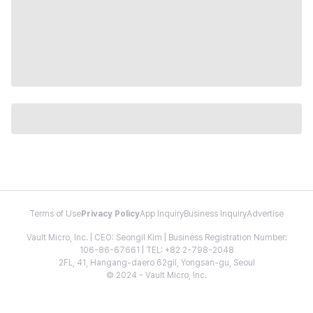
Terms of Use
Privacy Policy
App Inquiry
Business Inquiry
Advertise
Vault Micro, Inc. | CEO: Seongil Kim | Business Registration Number:
106-86-67661 | TEL: +82 2-798-2048
2FL, 41, Hangang-daero 62gil, Yongsan-gu, Seoul
© 2024 - Vault Micro, Inc.