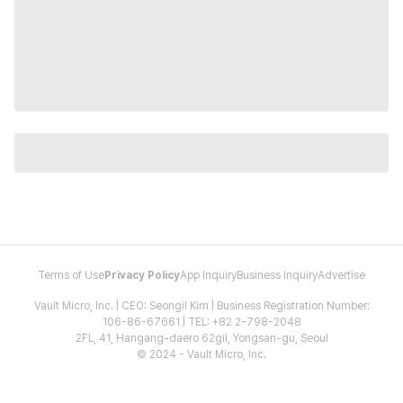
Terms of Use
Privacy Policy
App Inquiry
Business Inquiry
Advertise
Vault Micro, Inc. | CEO: Seongil Kim | Business Registration Number:
106-86-67661 | TEL: +82 2-798-2048
2FL, 41, Hangang-daero 62gil, Yongsan-gu, Seoul
© 2024 - Vault Micro, Inc.