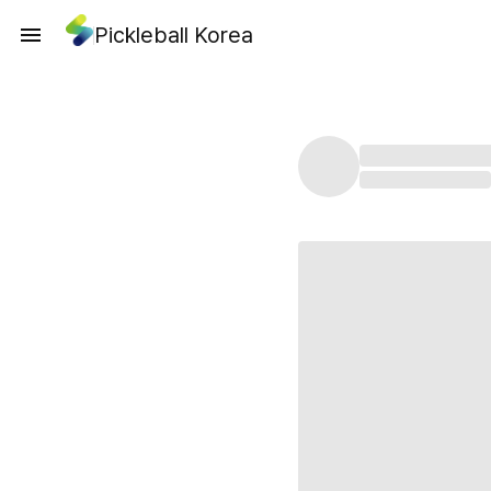
Pickleball Korea