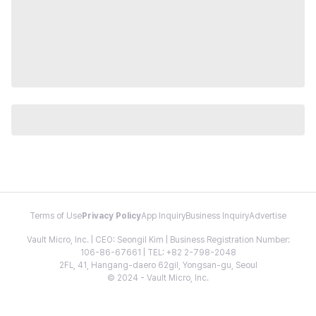
Terms of Use
Privacy Policy
App Inquiry
Business Inquiry
Advertise
Vault Micro, Inc. | CEO: Seongil Kim | Business Registration Number:
106-86-67661 | TEL: +82 2-798-2048
2FL, 41, Hangang-daero 62gil, Yongsan-gu, Seoul
© 2024 - Vault Micro, Inc.