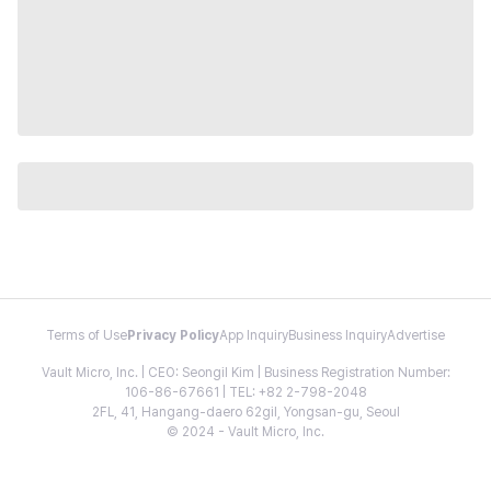
Terms of Use
Privacy Policy
App Inquiry
Business Inquiry
Advertise
Vault Micro, Inc. | CEO: Seongil Kim | Business Registration Number:
106-86-67661 | TEL: +82 2-798-2048
2FL, 41, Hangang-daero 62gil, Yongsan-gu, Seoul
© 2024 - Vault Micro, Inc.