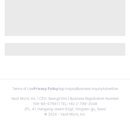
Terms of Use
Privacy Policy
App Inquiry
Business Inquiry
Advertise
Vault Micro, Inc. | CEO: Seongil Kim | Business Registration Number:
106-86-67661 | TEL: +82 2-798-2048
2FL, 41, Hangang-daero 62gil, Yongsan-gu, Seoul
© 2024 - Vault Micro, Inc.