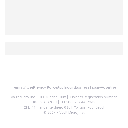
Terms of Use
Privacy Policy
App Inquiry
Business Inquiry
Advertise
Vault Micro, Inc. | CEO: Seongil Kim | Business Registration Number:
106-86-67661 | TEL: +82 2-798-2048
2FL, 41, Hangang-daero 62gil, Yongsan-gu, Seoul
© 2024 - Vault Micro, Inc.