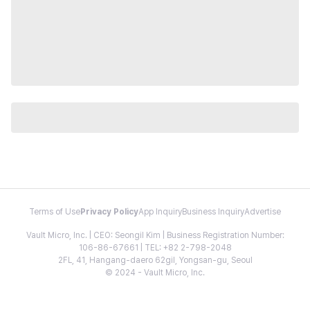
Terms of Use
Privacy Policy
App Inquiry
Business Inquiry
Advertise
Vault Micro, Inc. | CEO: Seongil Kim | Business Registration Number:
106-86-67661 | TEL: +82 2-798-2048
2FL, 41, Hangang-daero 62gil, Yongsan-gu, Seoul
© 2024 - Vault Micro, Inc.