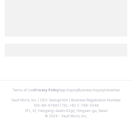
Terms of Use
Privacy Policy
App Inquiry
Business Inquiry
Advertise
Vault Micro, Inc. | CEO: Seongil Kim | Business Registration Number:
106-86-67661 | TEL: +82 2-798-2048
2FL, 41, Hangang-daero 62gil, Yongsan-gu, Seoul
© 2024 - Vault Micro, Inc.