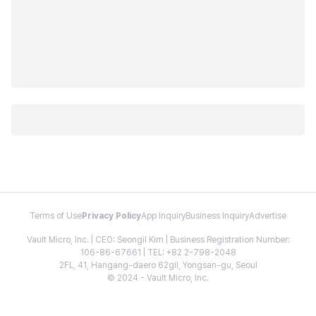
Terms of Use
Privacy Policy
App Inquiry
Business Inquiry
Advertise
Vault Micro, Inc. | CEO: Seongil Kim | Business Registration Number:
106-86-67661 | TEL: +82 2-798-2048
2FL, 41, Hangang-daero 62gil, Yongsan-gu, Seoul
© 2024 - Vault Micro, Inc.