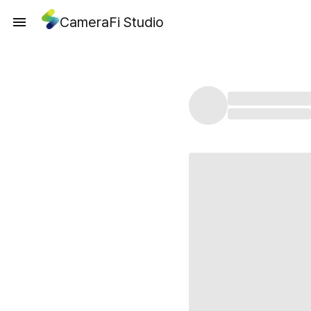
CameraFi Studio