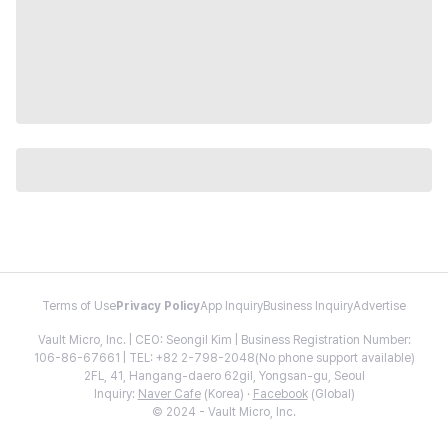
Terms of Use
Privacy Policy
App Inquiry
Business Inquiry
Advertise
Vault Micro, Inc. | CEO: Seongil Kim | Business Registration Number:
106-86-67661 | TEL: +82 2-798-2048(No phone support available)
2FL, 41, Hangang-daero 62gil, Yongsan-gu, Seoul
Inquiry:
Naver Cafe
(Korea) ·
Facebook
(Global)
© 2024 - Vault Micro, Inc.