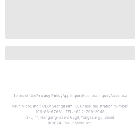
Terms of Use
Privacy Policy
App Inquiry
Business Inquiry
Advertise
Vault Micro, Inc. | CEO: Seongil Kim | Business Registration Number:
106-86-67661 | TEL: +82 2-798-2048
2FL, 41, Hangang-daero 62gil, Yongsan-gu, Seoul
© 2024 - Vault Micro, Inc.