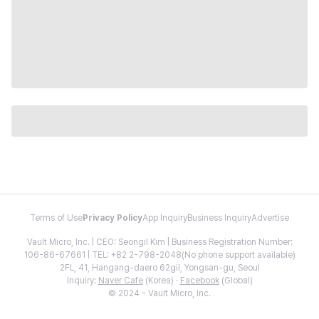
Terms of Use
Privacy Policy
App Inquiry
Business Inquiry
Advertise
Vault Micro, Inc. | CEO: Seongil Kim | Business Registration Number:
106-86-67661 | TEL: +82 2-798-2048(No phone support available)
2FL, 41, Hangang-daero 62gil, Yongsan-gu, Seoul
Inquiry:
Naver Cafe
(Korea) ·
Facebook
(Global)
© 2024 - Vault Micro, Inc.