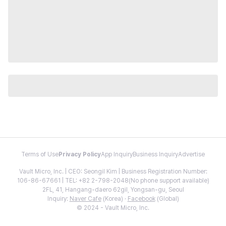
Terms of Use
Privacy Policy
App Inquiry
Business Inquiry
Advertise
Vault Micro, Inc. | CEO: Seongil Kim | Business Registration Number:
106-86-67661 | TEL: +82 2-798-2048(No phone support available)
2FL, 41, Hangang-daero 62gil, Yongsan-gu, Seoul
Inquiry:
Naver Cafe
(Korea) ·
Facebook
(Global)
© 2024 - Vault Micro, Inc.