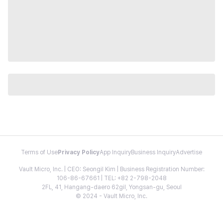
Terms of Use
Privacy Policy
App Inquiry
Business Inquiry
Advertise
Vault Micro, Inc. | CEO: Seongil Kim | Business Registration Number:
106-86-67661 | TEL: +82 2-798-2048
2FL, 41, Hangang-daero 62gil, Yongsan-gu, Seoul
© 2024 - Vault Micro, Inc.