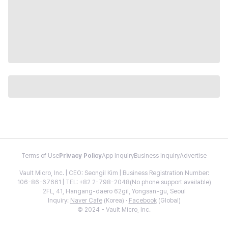
Terms of Use
Privacy Policy
App Inquiry
Business Inquiry
Advertise
Vault Micro, Inc. | CEO: Seongil Kim | Business Registration Number:
106-86-67661 | TEL: +82 2-798-2048(No phone support available)
2FL, 41, Hangang-daero 62gil, Yongsan-gu, Seoul
Inquiry:
Naver Cafe
(Korea) ·
Facebook
(Global)
© 2024 - Vault Micro, Inc.