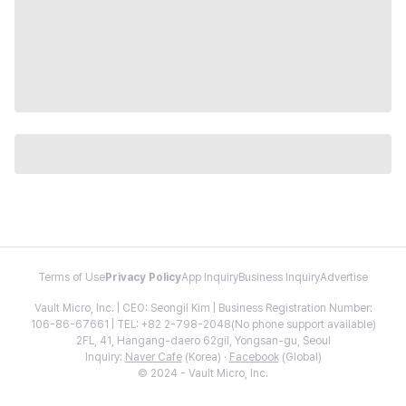
Terms of Use
Privacy Policy
App Inquiry
Business Inquiry
Advertise
Vault Micro, Inc. | CEO: Seongil Kim | Business Registration Number:
106-86-67661 | TEL: +82 2-798-2048(No phone support available)
2FL, 41, Hangang-daero 62gil, Yongsan-gu, Seoul
Inquiry:
Naver Cafe
(Korea) ·
Facebook
(Global)
© 2024 - Vault Micro, Inc.