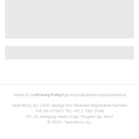
Terms of Use
Privacy Policy
App Inquiry
Business Inquiry
Advertise
Vault Micro, Inc. | CEO: Seongil Kim | Business Registration Number:
106-86-67661 | TEL: +82 2-798-2048
2FL, 41, Hangang-daero 62gil, Yongsan-gu, Seoul
© 2024 - Vault Micro, Inc.