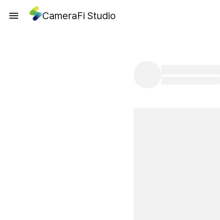
CameraFi Studio