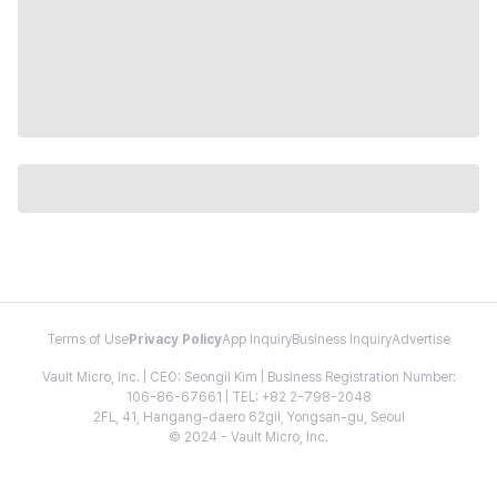
Terms of Use
Privacy Policy
App Inquiry
Business Inquiry
Advertise
Vault Micro, Inc. | CEO: Seongil Kim | Business Registration Number:
106-86-67661 | TEL: +82 2-798-2048
2FL, 41, Hangang-daero 62gil, Yongsan-gu, Seoul
© 2024 - Vault Micro, Inc.