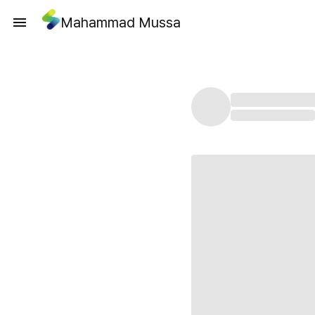
Mahammad Mussa