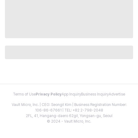
Terms of Use
Privacy Policy
App Inquiry
Business Inquiry
Advertise
Vault Micro, Inc. | CEO: Seongil Kim | Business Registration Number:
106-86-67661 | TEL: +82 2-798-2048
2FL, 41, Hangang-daero 62gil, Yongsan-gu, Seoul
© 2024 - Vault Micro, Inc.