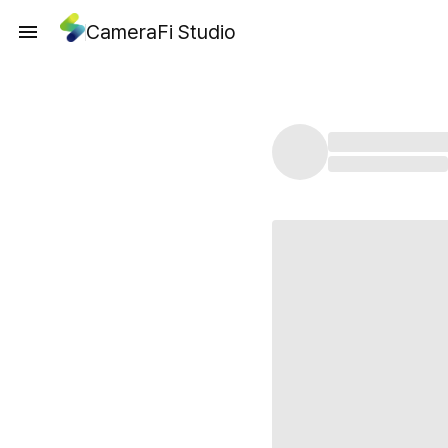
CameraFi Studio