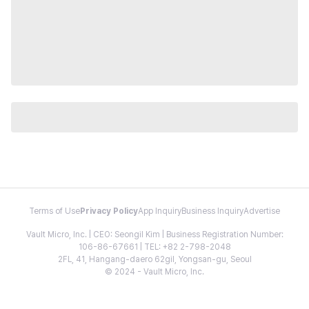
Terms of Use
Privacy Policy
App Inquiry
Business Inquiry
Advertise
Vault Micro, Inc. | CEO: Seongil Kim | Business Registration Number:
106-86-67661 | TEL: +82 2-798-2048
2FL, 41, Hangang-daero 62gil, Yongsan-gu, Seoul
© 2024 - Vault Micro, Inc.