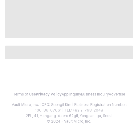
Terms of Use
Privacy Policy
App Inquiry
Business Inquiry
Advertise
Vault Micro, Inc. | CEO: Seongil Kim | Business Registration Number:
106-86-67661 | TEL: +82 2-798-2048
2FL, 41, Hangang-daero 62gil, Yongsan-gu, Seoul
© 2024 - Vault Micro, Inc.