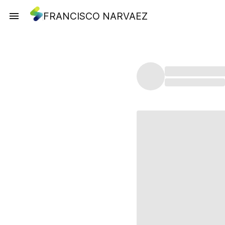
FRANCISCO NARVAEZ