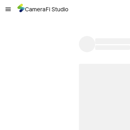
CameraFi Studio