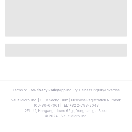
Terms of Use
Privacy Policy
App Inquiry
Business Inquiry
Advertise
Vault Micro, Inc. | CEO: Seongil Kim | Business Registration Number:
106-86-67661 | TEL: +82 2-798-2048
2FL, 41, Hangang-daero 62gil, Yongsan-gu, Seoul
© 2024 - Vault Micro, Inc.