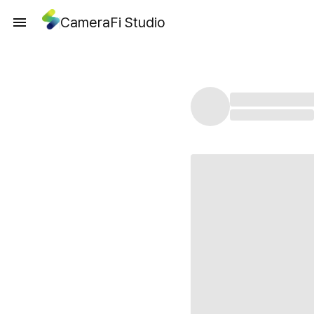
CameraFi Studio