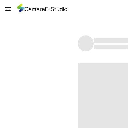
CameraFi Studio