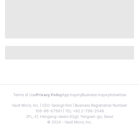
Terms of Use
Privacy Policy
App Inquiry
Business Inquiry
Advertise
Vault Micro, Inc. | CEO: Seongil Kim | Business Registration Number:
106-86-67661 | TEL: +82 2-798-2048
2FL, 41, Hangang-daero 62gil, Yongsan-gu, Seoul
© 2024 - Vault Micro, Inc.