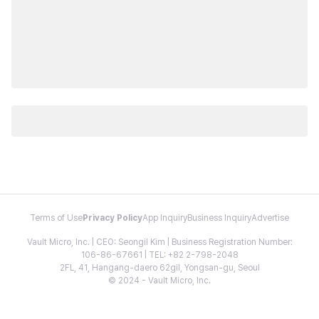
Terms of Use
Privacy Policy
App Inquiry
Business Inquiry
Advertise
Vault Micro, Inc. | CEO: Seongil Kim | Business Registration Number:
106-86-67661 | TEL: +82 2-798-2048
2FL, 41, Hangang-daero 62gil, Yongsan-gu, Seoul
© 2024 - Vault Micro, Inc.